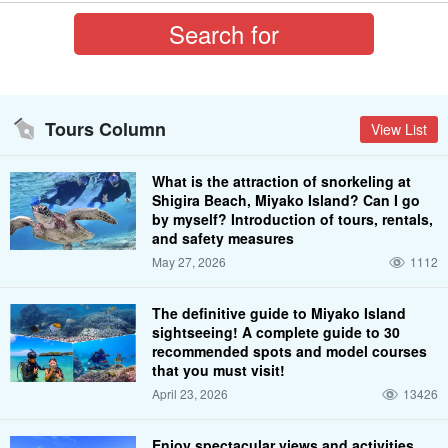
Tours Column
View List
What is the attraction of snorkeling at
Shigira Beach, Miyako Island? Can I go
by myself? Introduction of tours, rentals,
and safety measures
May 27, 2026
1112
The definitive guide to Miyako Island
sightseeing! A complete guide to 30
recommended spots and model courses
that you must visit!
April 23, 2026
13426
Enjoy spectacular views and activities