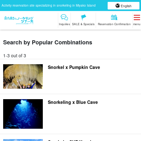
Activity reservation site specializing in snorkeling in Miyako Island
English
Inquiries
SALE & Specials
Reservation Confirmation
menu
Search by Popular Combinations
1-3 out of 3
Snorkel x Pumpkin Cave
Snorkeling x Blue Cave