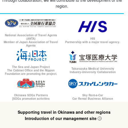
region.
National Association of Travel Agents
(ANTA)
HIS
Member of Japan Association of Travel
Partnership with a major travel agency.
Agents
The Sea and Japan Project
Takarazuka Medical University
The Cabinet Office and the Nippon
Industry-University Collaboration
Foundation are promoting the project.
Okinawa SDGs Partners
Sky Rent-a-Car
[SDGs promotion activities
Car Rental Business Alliance
Supporting travel in Okinawa and other regions
Introduction of our management site