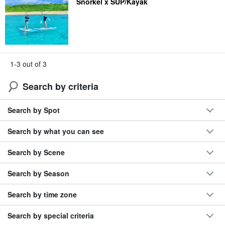
Snorkel x SUP/Kayak
1-3 out of 3
Search by criteria
Search by Spot
Search by what you can see
Search by Scene
Search by Season
Search by time zone
Search by special criteria