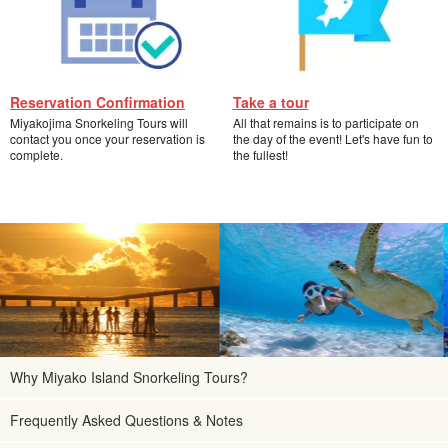
Reservation Confirmation
Take a tour
Miyakojima Snorkeling Tours will
All that remains is to participate on
contact you once your reservation is
the day of the event! Let's have fun to
complete.
the fullest!
Why Miyako Island Snorkeling Tours?
Frequently Asked Questions & Notes