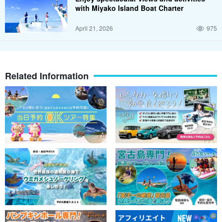
with Miyako Island Boat Charter
April 21, 2026
975
Related Information