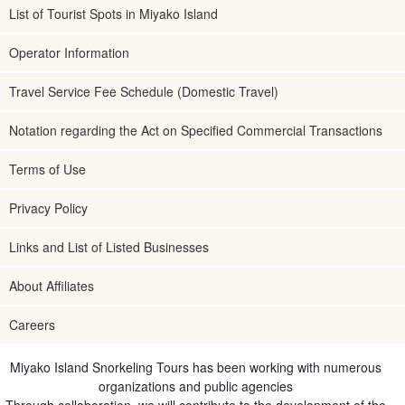
List of Tourist Spots in Miyako Island
Operator Information
Travel Service Fee Schedule (Domestic Travel)
Notation regarding the Act on Specified Commercial Transactions
Terms of Use
Privacy Policy
Links and List of Listed Businesses
About Affiliates
Careers
Miyako Island Snorkeling Tours has been working with numerous
organizations and public agencies
Through collaboration, we will contribute to the development of the