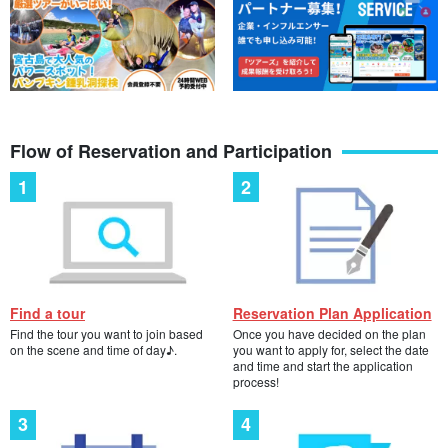
Flow of Reservation and Participation
Find a tour
Reservation Plan Application
Find the tour you want to join based
Once you have decided on the plan
on the scene and time of day♪.
you want to apply for, select the date
and time and start the application
process!