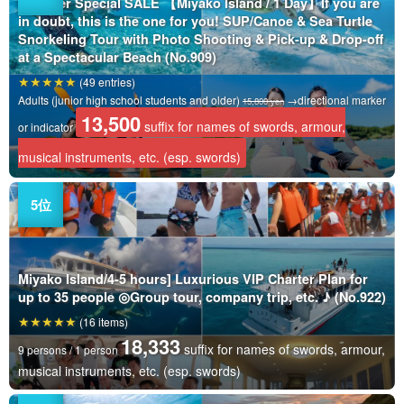
Summer Special SALE 【Miyako Island / 1 Day】If you are
in doubt, this is the one for you! SUP/Canoe & Sea Turtle
Snorkeling Tour with Photo Shooting & Pick-up & Drop-off
at a Spectacular Beach (No.909)
(49 entries)
Adults (junior high school students and older)
→directional marker
15,800 yen
13,500
suffix for names of swords, armour,
or indicator
musical instruments, etc. (esp. swords)
Miyako Island/4-5 hours] Luxurious VIP Charter Plan for
up to 35 people ◎Group tour, company trip, etc. ♪ (No.922)
(16 items)
18,333
suffix for names of swords, armour,
9 persons / 1 person
musical instruments, etc. (esp. swords)