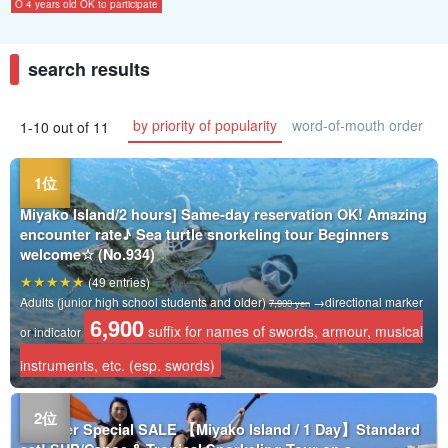
O 4 years old OK to participate
search results
by priority of popularity
word-of-mouth order
1-10 out of 11
Miyako Island/2 hours] Same-day reservation OK! Amazing
encounter rate♪ Sea turtle snorkeling tour Beginners
welcome☆ (No.934)
(49 entries)
Adults (junior high school students and older)
→directional marker
7,900 yen
6,900
suffix for names of swords, armour, musical
or indicator
instruments, etc. (esp. swords)
Summer Special SALE 【Miyako Island / 1 Day】Standard