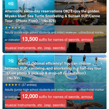
Afternoon/ same-day reservations OK] Enjoy the golden
Miyako blue! Sea Turtle Snorkeling & Sunset SUP/Canoe
Tour 《Photo Free》（No.878)
(9)
Adults (junior high school students and older)
→directional marker
15,800 yen
13,500
suffix for names of swords, armour,
or indicator
musical instruments, etc. (esp. swords)
Miyako Island】Optimal efficiency! You can choose
between SUP, canoeing, and snorkeling in a half-day tour
《Free photo & pick-up & drop-off consultation》
（No.935）.
(37 entries)
Adults (junior high school students and older)
→directional marker
14,000 yen
12,000
suffix for names of swords, armour,
or indicator
musical instruments, etc. (esp. swords)