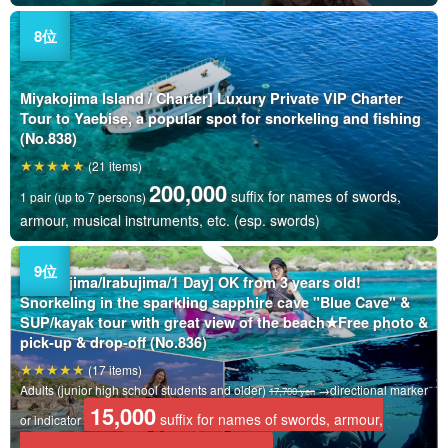
Miyakojima Island / Charter] Luxury Private VIP Charter
Tour to Yaebise, a popular spot for snorkeling and fishing
(No.838)
(21 items)
200,000
suffix for names of swords,
1 pair (up to 7 persons)
armour, musical instruments, etc. (esp. swords)
Miyakojima/Irabujima/1 Day] OK from 3 years old!
Snorkeling in the sparkling sapphire cave "Blue Cave" &
SUP/kayak tour with great view of the beach★Free photo &
pick-up & drop-off (No.836)
(17 items)
Adults (junior high school students and older)
→directional marker
17,700 yen
15,000
suffix for names of swords, armour,
or indicator