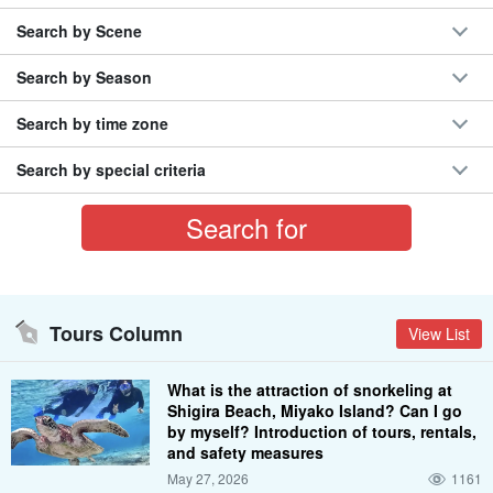
Search by Scene
Search by Season
Search by time zone
Search by special criteria
Tours Column
View List
What is the attraction of snorkeling at
Shigira Beach, Miyako Island? Can I go
by myself? Introduction of tours, rentals,
and safety measures
May 27, 2026
1161