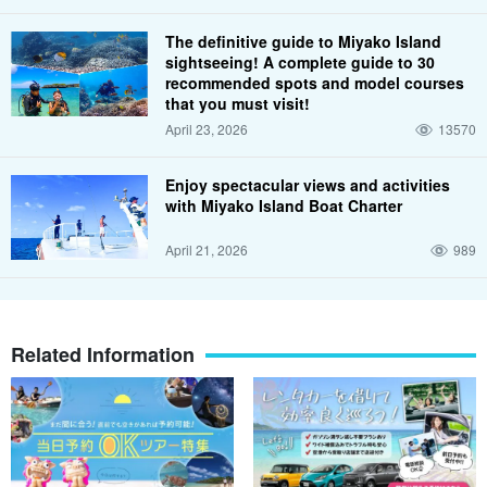
The definitive guide to Miyako Island
sightseeing! A complete guide to 30
recommended spots and model courses
that you must visit!
April 23, 2026
13570
Enjoy spectacular views and activities
with Miyako Island Boat Charter
April 21, 2026
989
Related Information