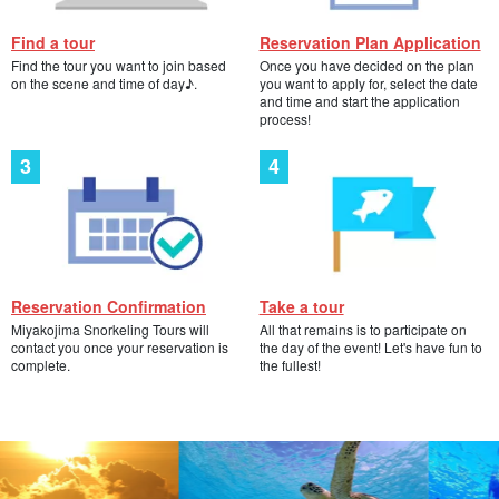
Find a tour
Reservation Plan Application
Find the tour you want to join based
Once you have decided on the plan
on the scene and time of day♪.
you want to apply for, select the date
and time and start the application
process!
Reservation Confirmation
Take a tour
Miyakojima Snorkeling Tours will
All that remains is to participate on
contact you once your reservation is
the day of the event! Let's have fun to
complete.
the fullest!