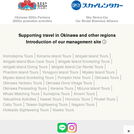
Okinawa SDGs Partners
Sky Rent-a-Car
[SDGs promotion activities
Car Rental Business Alliance
Supporting travel in Okinawa and other regions
Introduction of our management site
Iriomotejima Tours
Kohama Island Tours
Ishigaki Island Tours
Ishigaki Island Blue Cave Tours
Ishigaki Island Snorkeling Tours
Ishigaki Island Diving Tours
Ishigaki Island Car Rental Tours
Phantom Island Tours
Yonaguni Island Tours
Miyako Island Tours
Miyako Island Snorkeling Tours
Pumpkin Hole Tours
Okinawa Tours
Okinawa Yanbaru Tours
Okinawa Onna Village Tours
Okinawa Parasailing Tours
Kerama Tours
Mizuna Island Tours
Whale Watching Tours
Kumejima Tours
Amami Tours
Yakushima Activities
Hawaii Tours
Honolulu Tours
Phuket Tours
Cebu Tours
Taiwan Sightseeing Tours
Nagano Tours
Hokkaido Sightseeing Tours
Niseko Tours
×