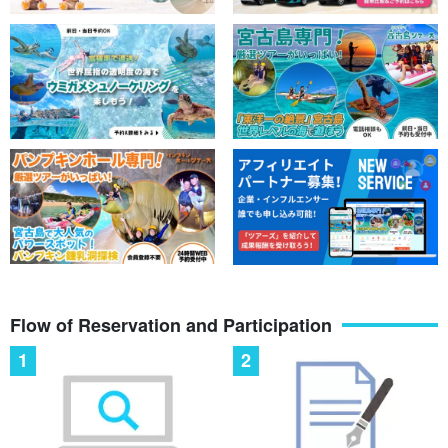
Flow of Reservation and Participation