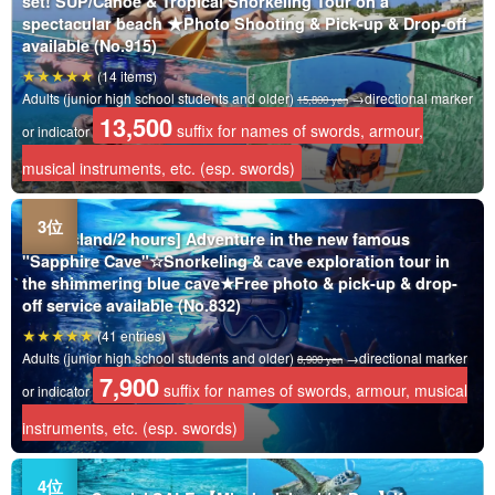
set! SUP/Canoe & Tropical Snorkeling Tour on a
spectacular beach ★Photo Shooting & Pick-up & Drop-off
available (No.915)
(14 items)
Adults (junior high school students and older)
→directional marker
15,800 yen
13,500
suffix for names of swords, armour,
or indicator
musical instruments, etc. (esp. swords)
Irabu Island/2 hours] Adventure in the new famous
"Sapphire Cave"☆Snorkeling & cave exploration tour in
the shimmering blue cave★Free photo & pick-up & drop-
off service available (No.832)
(41 entries)
Adults (junior high school students and older)
→directional marker
8,900 yen
7,900
suffix for names of swords, armour, musical
or indicator
instruments, etc. (esp. swords)