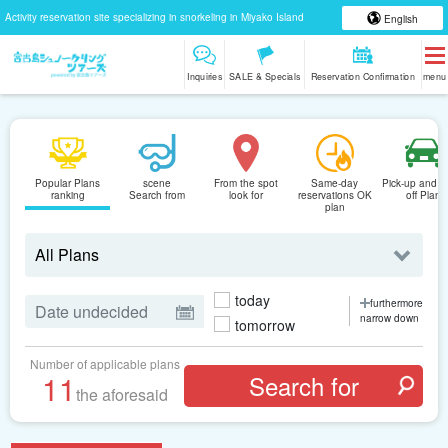
Activity reservation site specializing in snorkeling in Miyako Island
English
Inquiries
SALE & Specials
Reservation Confirmation
menu
Popular Plans
scene
From the spot
Same-day
Pick-up and D
ranking
Search from
look for
reservations OK
off Plan
plan
today
furthermore
narrow down
tomorrow
Number of applicable plans
11
the aforesaid