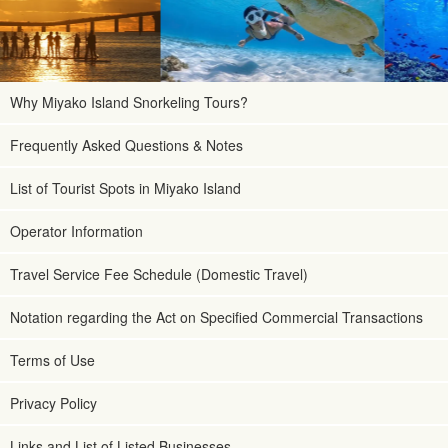
Why Miyako Island Snorkeling Tours?
Frequently Asked Questions & Notes
List of Tourist Spots in Miyako Island
Operator Information
Travel Service Fee Schedule (Domestic Travel)
Notation regarding the Act on Specified Commercial Transactions
Terms of Use
Privacy Policy
Links and List of Listed Businesses