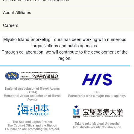
About Affiliates
Careers
Miyako Island Snorkeling Tours has been working with numerous
organizations and public agencies
Through collaboration, we will contribute to the development of the
region.
National Association of Travel Agents
(ANTA)
HIS
Member of Japan Association of Travel
Partnership with a major travel agency.
Agents
The Sea and Japan Project
Takarazuka Medical University
The Cabinet Office and the Nippon
Industry-University Collaboration
Foundation are promoting the project.