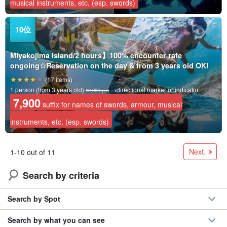
musical instruments, etc. (esp. swords)
Miyakojima Island/2 hours】100% encounter rate
ongoing☆Reservation on the day & from 3 years old OK!
(17 items)
1 person (from 3 years old)
→directional marker or indicator
12,000 yen
7,900
suffix for names of swords, armour, musical
instruments, etc. (esp. swords)
Next.
1-10 out of 11
Search by criteria
Search by Spot
Search by what you can see